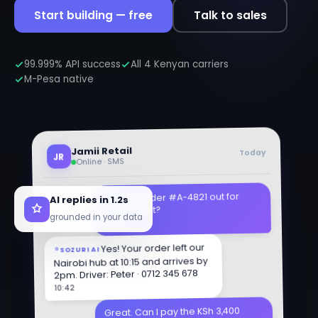
Start building — free
Talk to sales
99.999% API success
All 4 Kenyan carriers
M-Pesa native
Jamii Retail
Today
JR
Online · SMS
AI replies in 1.2s
Hi, is my order #A-4821 out for
delivery yet?
grounded in your data
10:42
Yes! Your order left our
SOZURI AI
Nairobi hub at 10:15 and arrives by
2pm. Driver: Peter · 0712 345 678
10:42
Great. Can I pay the KSh 3,400