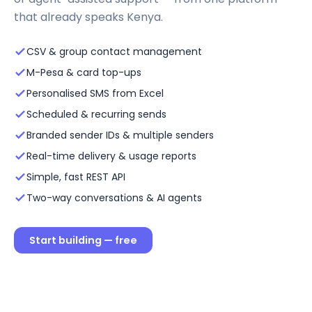
that already speaks Kenya.
CSV & group contact management
M-Pesa & card top-ups
Personalised SMS from Excel
Scheduled & recurring sends
Branded sender IDs & multiple senders
Real-time delivery & usage reports
Simple, fast REST API
Two-way conversations & AI agents
Start building — free