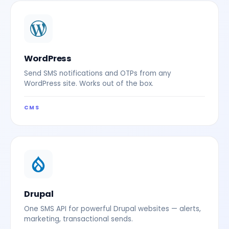
WordPress
Send SMS notifications and OTPs from any
WordPress site. Works out of the box.
CMS
Drupal
One SMS API for powerful Drupal websites — alerts,
marketing, transactional sends.