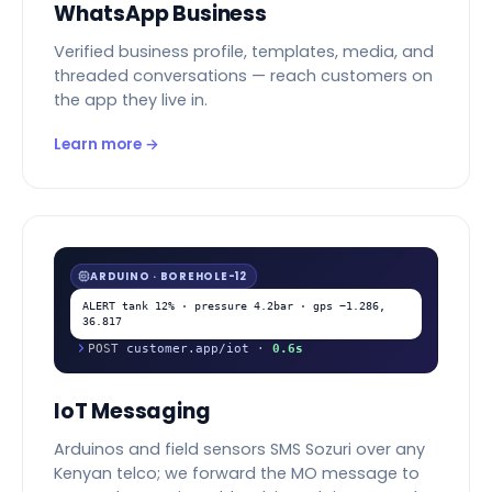
WhatsApp Business
Verified business profile, templates, media, and
threaded conversations — reach customers on
the app they live in.
Learn more →
ARDUINO · BOREHOLE-12
ALERT tank 12% · pressure 4.2bar · gps −1.286,
36.817
POST
customer.app/iot
·
0.6s
IoT Messaging
Arduinos and field sensors SMS Sozuri over any
Kenyan telco; we forward the MO message to