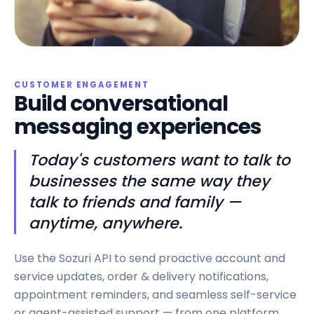
CUSTOMER ENGAGEMENT
Build conversational
messaging experiences
Today's customers want to talk to
businesses the same way they
talk to friends and family —
anytime, anywhere.
Use the Sozuri API to send proactive account and
service updates, order & delivery notifications,
appointment reminders, and seamless self-service
or agent-assisted support — from one platform