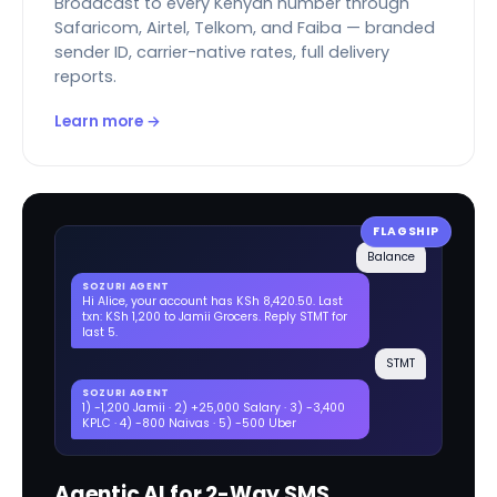
Broadcast to every Kenyan number through
Safaricom, Airtel, Telkom, and Faiba — branded
sender ID, carrier-native rates, full delivery
reports.
Learn more →
FLAGSHIP
Balance
SOZURI AGENT
Hi Alice, your account has KSh 8,420.50. Last
txn: KSh 1,200 to Jamii Grocers. Reply STMT for
last 5.
STMT
SOZURI AGENT
1) -1,200 Jamii · 2) +25,000 Salary · 3) -3,400
KPLC · 4) -800 Naivas · 5) -500 Uber
Agentic AI for 2-Way SMS