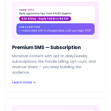
FARM TIPS
Daily agronomy tips from KALRO experts.
KSh 5/day · Reply FARM to 84320
SUBSCRIPTION
✓ Subscribed. KSh 5 charged daily until you reply STOP.
Premium SMS — Subscription
Monetize content with opt-in daily/weekly
subscriptions. We handle billing, opt-outs, and
revenue share — you keep building the
audience.
Learn more →