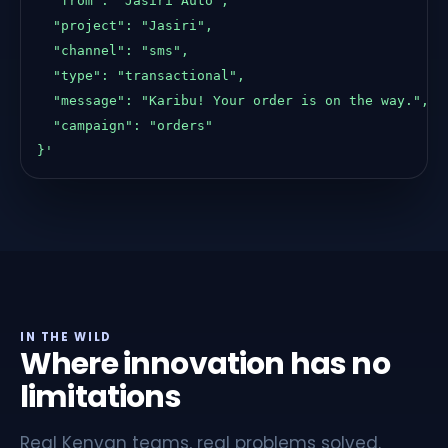
    "from": "Jasiri Auto",

    "project": "Jasiri",

    "channel": "sms",

    "type": "transactional",

    "message": "Karibu! Your order is on the way.",

    "campaign": "orders"

  }'
IN THE WILD
Where innovation has no
limitations
Real Kenyan teams, real problems solved.