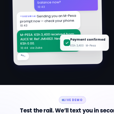
balance now?
10:43
Sending you an M-Pesa
SOZURI AI
prompt now — check your phone.
10:43
M-PESA: KSh 3,400 received from
Payment confirmed
ALICE W. Ref JMI4821. New balance:
KSh 0.00.
KSh 3,400 · M-Pesa
10:44 · via Zuka
LIVE DEMO
Test the rail. We’ll text you in sec