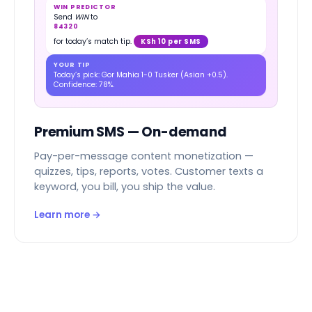
WIN PREDICTOR
Send
WIN
to
84320
for today’s match tip.
KSh 10 per SMS
YOUR TIP
Today’s pick: Gor Mahia 1-0 Tusker (Asian +0.5).
Confidence: 78%.
Premium SMS — On-demand
Pay-per-message content monetization —
quizzes, tips, reports, votes. Customer texts a
keyword, you bill, you ship the value.
Learn more →