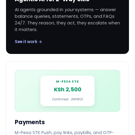
AI agents grounded in
your
systems — answer
balance queries, statements, OTPs, and FAQs
24/7. They reason, they act, they escalate when
it matters.
See it work →
M-PESA STK
KSh 2,500
Confirmed · JMI4821
Payments
M-Pesa STK Push, pay links, paybills, and OTP-