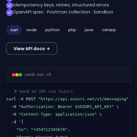
Idempotency keys, retries, structured errors
OpenAPI spec · Postman collection · Sandbox
curl
node
python
php
java
csharp
View API docs →
send-sms.
sh
# Send an SMS via Sozuri
curl -X POST 
"https://api.sozuri.net/v1/messaging"
 \

  -H 
"Authorization: Bearer $SOZURI_API_KEY"
 \

  -H 
"Content-Type: application/json"
 \

  -d 
'{

    "to": "+254712345678",
