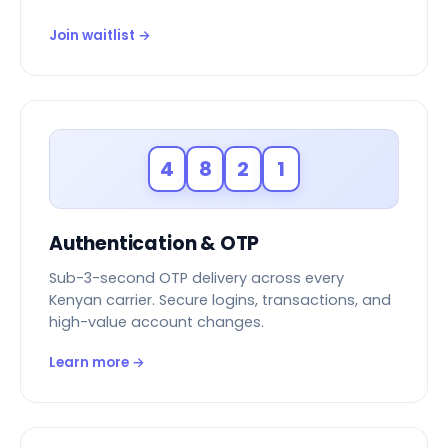
Join waitlist →
4
8
2
1
Authentication & OTP
Sub-3-second OTP delivery across every
Kenyan carrier. Secure logins, transactions, and
high-value account changes.
Learn more →