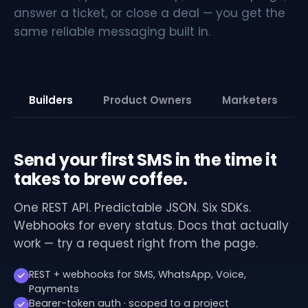
answer a ticket, or close a deal — you get the
same reliable messaging built in.
Builders
Product Owners
Marketers
Send your first SMS in the time it
takes to brew coffee.
One REST API. Predictable JSON. Six SDKs.
Webhooks for every status. Docs that actually
work — try a request right from the page.
REST + webhooks for SMS, WhatsApp, Voice,
Payments
Bearer-token auth · scoped to a project