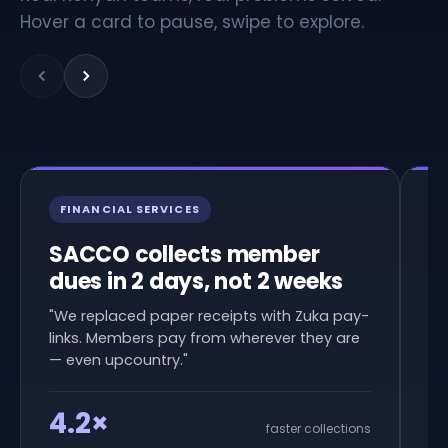
Hover a card to pause, swipe to explore.
FINANCIAL SERVICES
R
SACCO collects member
N
dues in 2 days, not 2 weeks
d
c
"We replaced paper receipts with Zuka pay-
links. Members pay from wherever they are
"W
— even upcountry."
am
in
4.2×
faster collections