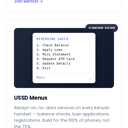
Join waitlist →
COMING SOON
RIVERSIDE SACCO
1. Check Balance
2. Apply Loan
3. Mini Statement
4. Request ATM Card
5. Update Details
0. Exit
Reply
_
USSD Menus
Always-on, no-data services on every Kenyan
handset — balance checks, loan applications,
registrations. Build for the 100% of phones, not
the 70%.