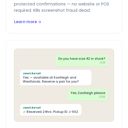
protected confirmations — no website or POS
required. Kills screenshot fraud dead.
Learn more →
Do you have size 42 in stock?
13:02
Jamii Retail
Yes — available at Eastleigh and
Westlands. Reserve a pair for you?
Yes, Eastleigh please
13:03
Jamii Retail
✓ Reserved 24hrs. Pickup ID: J-9X2.