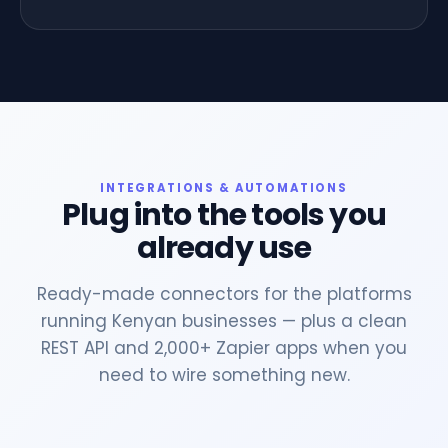
INTEGRATIONS & AUTOMATIONS
Plug into the tools you
already use
Ready-made connectors for the platforms
running Kenyan businesses — plus a clean
REST API and 2,000+ Zapier apps when you
need to wire something new.