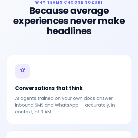
WHY TEAMS CHOOSE SOZURI
Because average
experiences never make
headlines
Conversations that think
AI agents trained on your own docs answer
inbound SMS and WhatsApp — accurately, in
context, at 3 AM.