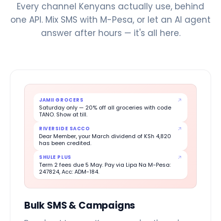
Every channel Kenyans actually use, behind
one API. Mix SMS with M-Pesa, or let an AI agent
answer after hours — it's all here.
JAMII GROCERS
Saturday only — 20% off all groceries with code
TANO. Show at till.
RIVERSIDE SACCO
Dear Member, your March dividend of KSh 4,820
has been credited.
SHULE PLUS
Term 2 fees due 5 May. Pay via Lipa Na M-Pesa:
247824, Acc: ADM-184.
Bulk SMS & Campaigns