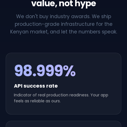
value, not hype
We don't buy industry awards. We ship
production-grade infrastructure for the
Kenyan market, and let the numbers speak.
98.999%
API success rate
Indicator of real production readiness. Your app
feels as reliable as ours.