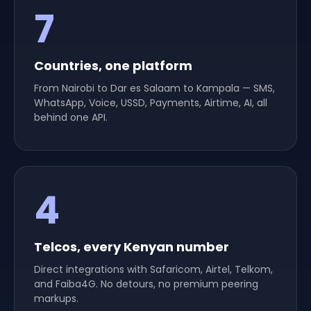
7
channels
Countries, one platform
From Nairobi to Dar es Salaam to Kampala — SMS,
WhatsApp, Voice, USSD, Payments, Airtime, AI, all
behind one API.
4
carriers
Telcos, every Kenyan number
Direct integrations with Safaricom, Airtel, Telkom,
and Faiba4G. No detours, no premium peering
markups.