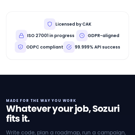
Licensed by CAK
ISO 27001 in progress
GDPR-aligned
ODPC compliant
99.999% API success
MADE FOR THE WAY YOU WORK
Whatever your job, Sozuri
fits it.
Write code, plan a roadmap, run a campaign,