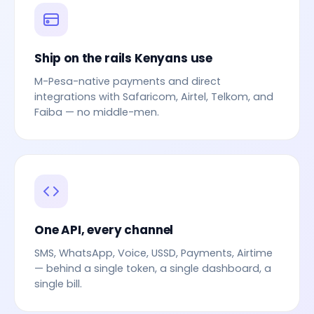
Ship on the rails Kenyans use
M-Pesa-native payments and direct
integrations with Safaricom, Airtel, Telkom, and
Faiba — no middle-men.
One API, every channel
SMS, WhatsApp, Voice, USSD, Payments, Airtime
— behind a single token, a single dashboard, a
single bill.