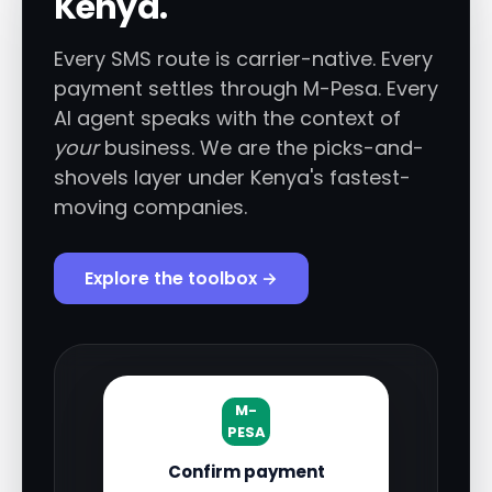
Kenya.
Every SMS route is carrier-native. Every
payment settles through M-Pesa. Every
AI agent speaks with the context of
your
business. We are the picks-and-
shovels layer under Kenya's fastest-
moving companies.
Explore the toolbox →
M-
PESA
Confirm payment