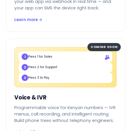
your web app via webhook in real time — and
your app can SMS the device right back.
Learn more →
COMING SOON
1
Press 1 for Sales
2
Press 2 for Support
3
Press 3 to Pay
Voice & IVR
Programmable voice for Kenyan numbers — IVR
menus, call recording, and intelligent routing.
Build phone trees without telephony engineers.