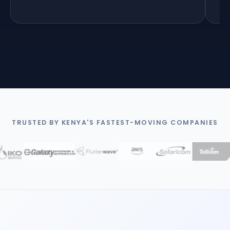
5
TRUSTED BY KENYA'S FASTEST-MOVING COMPANIES