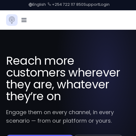
English
+254 722 117 850
Support
Login
Reach more
customers wherever
they are, whatever
they’re on
Engage them on every channel, in every
scenario — from our platform or yours.