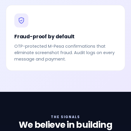
Fraud-proof by default
OTP-protected M-Pesa confirmations that
eliminate screenshot fraud. Audit logs on every
message and payment.
THE SIGNALS
We believe in building