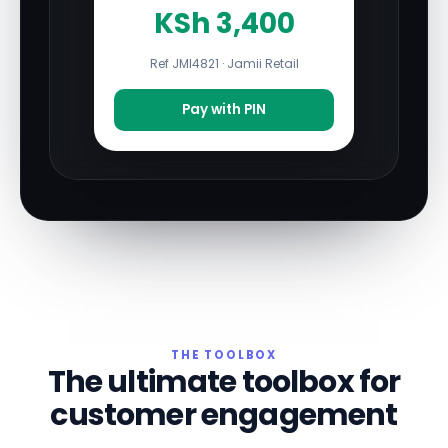
KSh 3,400
Ref JMI4821 · Jamii Retail
Pay with PIN
THE TOOLBOX
The ultimate toolbox for
customer engagement